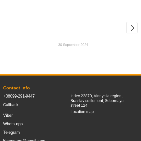
30 September 2024
Contact info
+38099-291-9447
Index 22870, Vinnytsia region,
Bratslav settlement, Sobornaya
Callback
street 124
Location map
Viber
Whats-app
Telegram
khorsstore@gmail.com