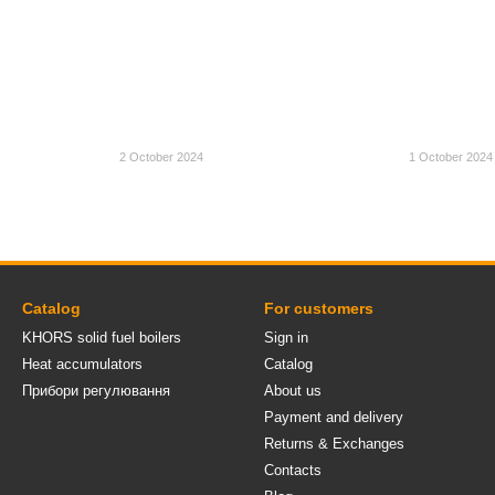
2 October 2024
1 October 2024
Catalog
For customers
KHORS solid fuel boilers
Sign in
Heat accumulators
Catalog
Прибори регулювання
About us
Payment and delivery
Returns & Exchanges
Contacts