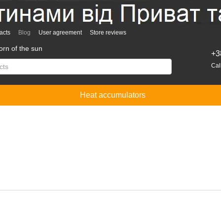
acts
Blog
User agreement
Store reviews
rn of the sun
+3
Cal
Heat accumulators