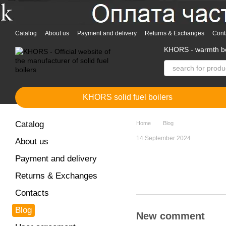
Skip to main content
Catalog
About us
Payment and delivery
Returns & Exchanges
Cont
KHORS - warmth bo
KHORS solid fuel boilers
Catalog
Home
Blog
14 September 2024
About us
Payment and delivery
Returns & Exchanges
Contacts
Blog
New comment