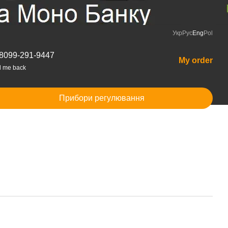
Укр
Рус
Eng
Pol
8099-291-9447
My order
l me back
Прибори регулювання