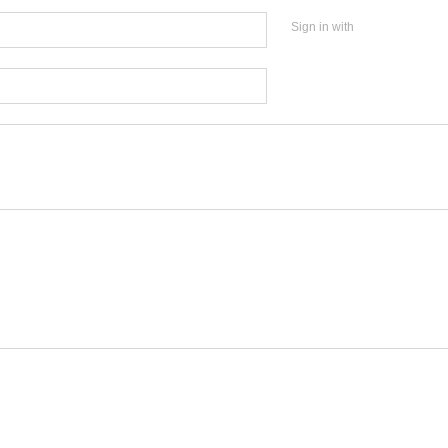
Sign in with