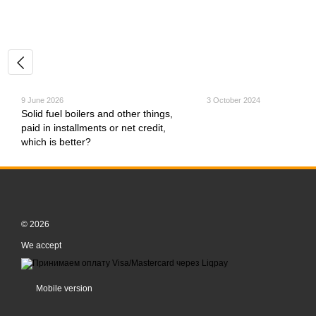
9 June 2026
3 October 2024
Solid fuel boilers and other things,
paid in installments or net credit,
which is better?
© 2026
We accept
Mobile version