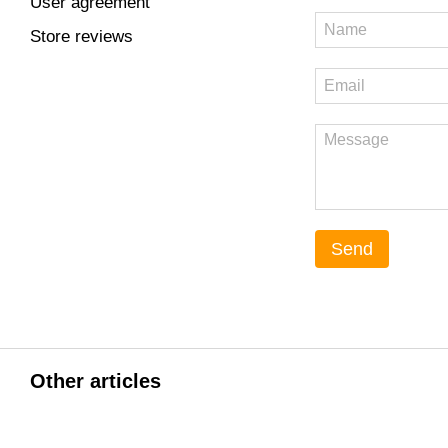
User agreement
Store reviews
Send
Other articles