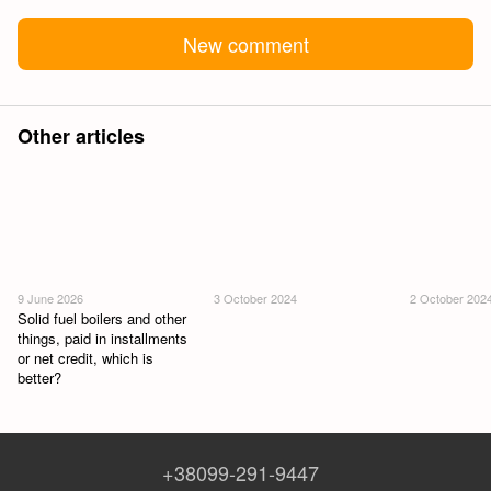
New comment
Other articles
9 June 2026
3 October 2024
2 October 202
Solid fuel boilers and other
things, paid in installments
or net credit, which is
better?
+38099-291-9447