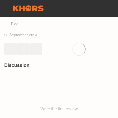
Blog
28 September 2024
Discussion
Write the first review