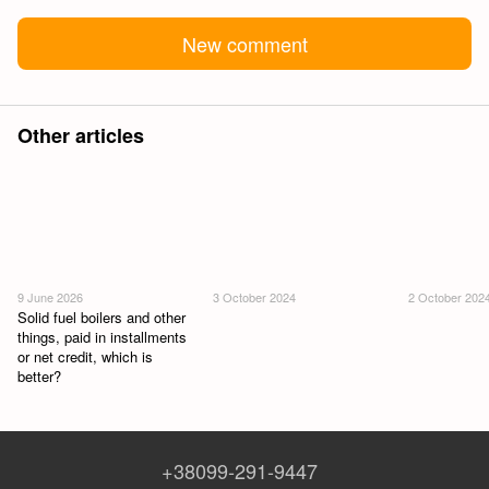
New comment
Other articles
9 June 2026
3 October 2024
2 October 202
Solid fuel boilers and other
things, paid in installments
or net credit, which is
better?
+38099-291-9447