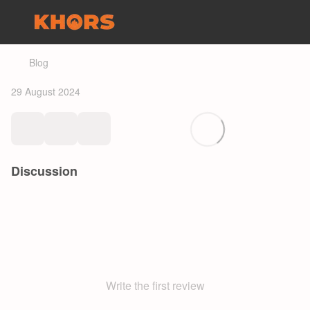
Blog
29 August 2024
Discussion
Write the first review