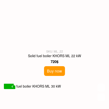
SKU: ML_22
Solid fuel boiler KHORS ML 22 kW
720$
Buy now
4