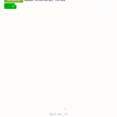
4
7
SKU: M1_10