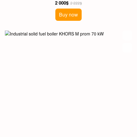
2 000$
2 222$
Buy now