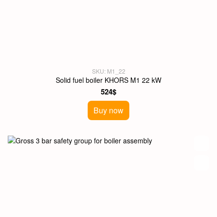
SKU: M1_22
Solid fuel boiler KHORS M1 22 kW
524$
Buy now