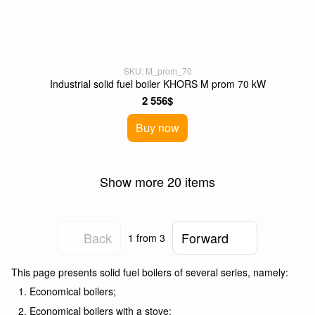
SKU: M_prom_70
Industrial solid fuel boiler KHORS M prom 70 kW
2 556$
Buy now
Show more 20 items
Back
Forward
1
from 3
This page presents solid fuel boilers of several series, namely:
Economical boilers;
Economical boilers with a stove;