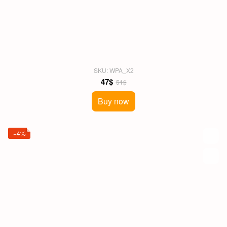
SKU: WPA_X2
47$
51$
Buy now
−4%