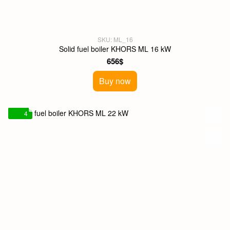
SKU: ML_16
Solid fuel boiler KHORS ML 16 kW
656$
Buy now
4