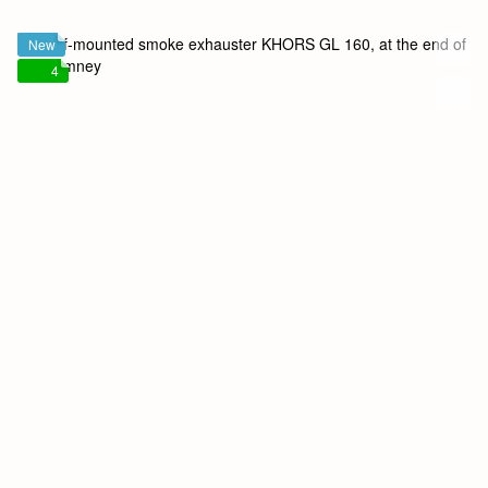
New
4