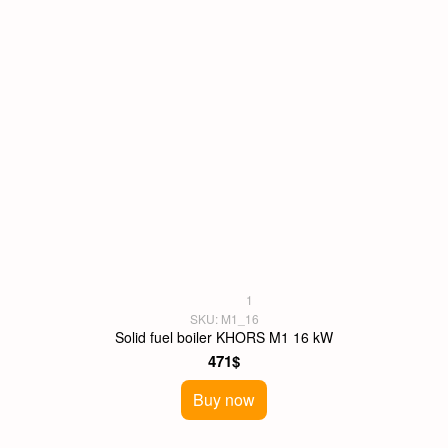
1
SKU: M1_16
Solid fuel boiler KHORS M1 16 kW
471$
Buy now