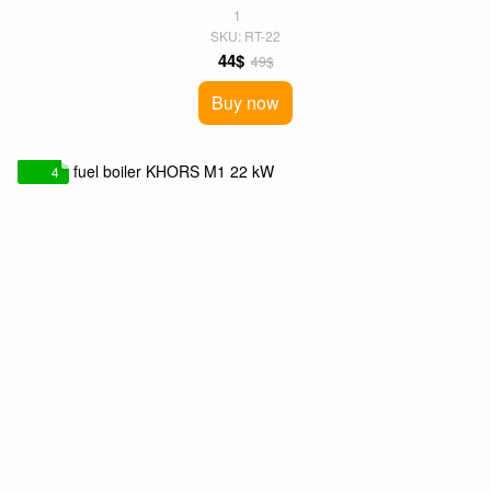
1
SKU: RT-22
44$
49$
Buy now
4