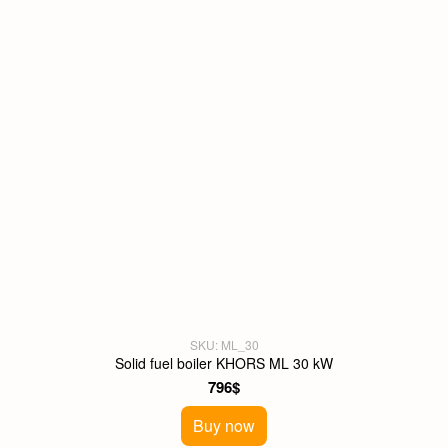
SKU: ML_30
Solid fuel boiler KHORS ML 30 kW
796$
Buy now