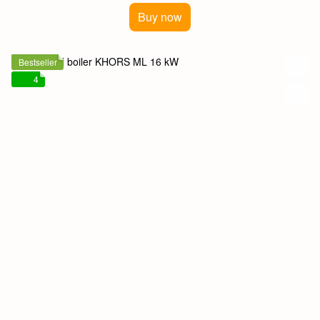
Buy now
Bestseller
4