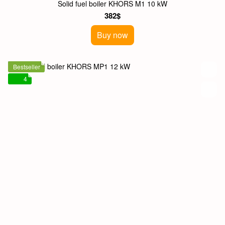
Solid fuel boiler KHORS M1 10 kW
382$
Buy now
Bestseller
4