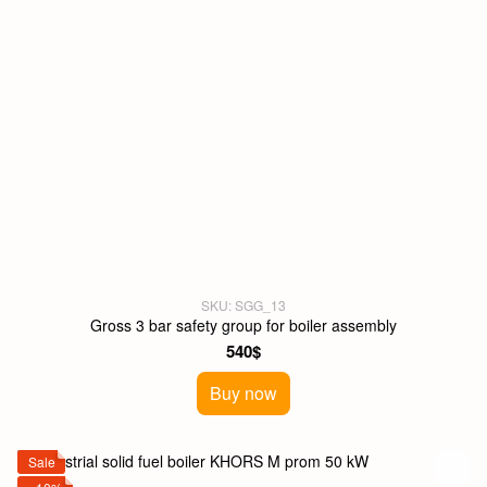
SKU: SGG_13
Gross 3 bar safety group for boiler assembly
540$
Buy now
Sale