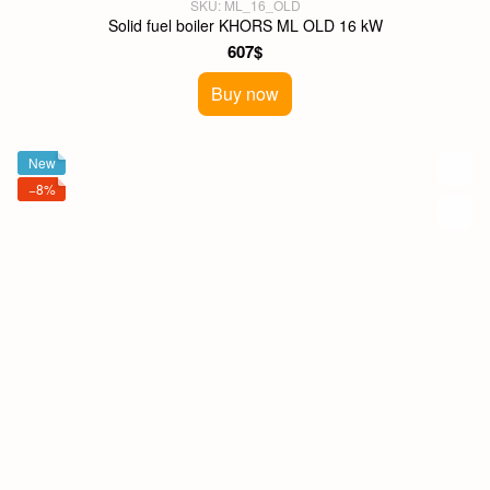
SKU: ML_16_OLD
Solid fuel boiler KHORS ML OLD 16 kW
607$
Buy now
New
−8%