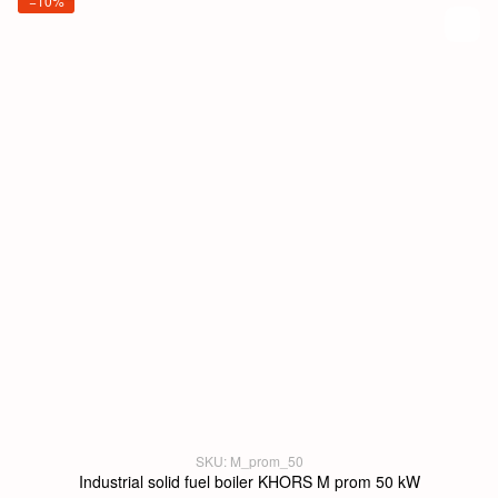
−10%
SKU: M_prom_50
Industrial solid fuel boiler KHORS M prom 50 kW