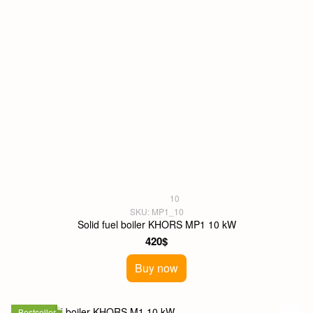
10
SKU: MP1_10
Solid fuel boiler KHORS MP1 10 kW
420$
Buy now
Bestseller