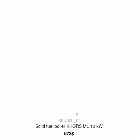
5
SKU: ML_12
Solid fuel boiler KHORS ML 12 kW
573$