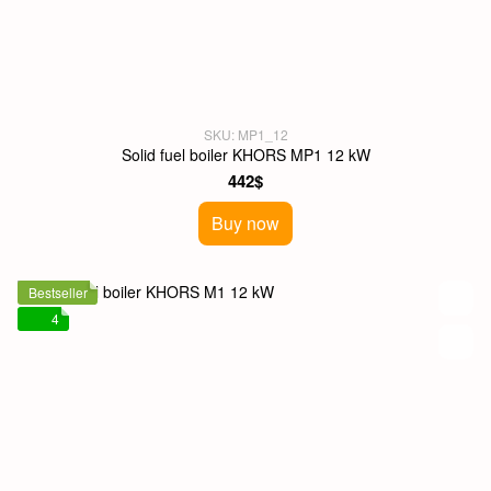
SKU: MP1_12
Solid fuel boiler KHORS MP1 12 kW
442$
Buy now
Bestseller
4