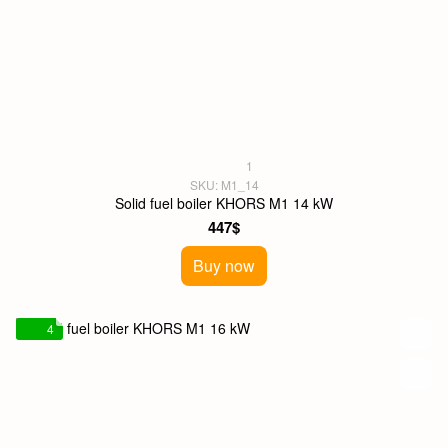
1
SKU: M1_14
Solid fuel boiler KHORS M1 14 kW
447$
Buy now
4