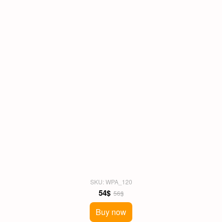
SKU: WPA_120
54$
56$
Buy now