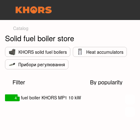
Catalog
Solid fuel boiler store
KHORS solid fuel boilers
Heat accumulators
Прибори регулювання
Filter
By popularity
4