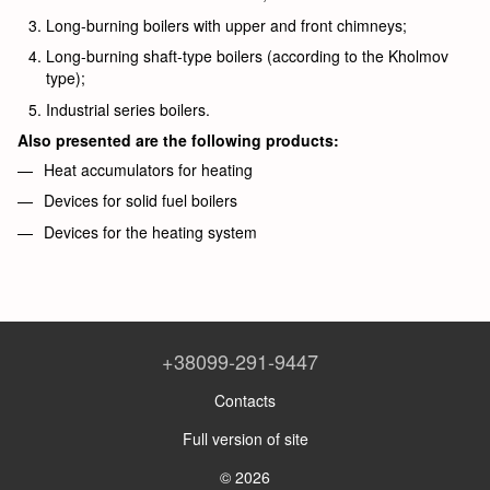
Long-burning boilers with upper and front chimneys;
Long-burning shaft-type boilers (according to the Kholmov
type);
Industrial series boilers.
Also presented are the following products:
Heat accumulators for heating
Devices for solid fuel boilers
Devices for the heating system
+38099-291-9447
Contacts
Full version of site
© 2026