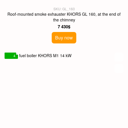
SKU: GL_160
Roof-mounted smoke exhauster KHORS GL 160, at the end of
the chimney
7 430$
Buy now
4