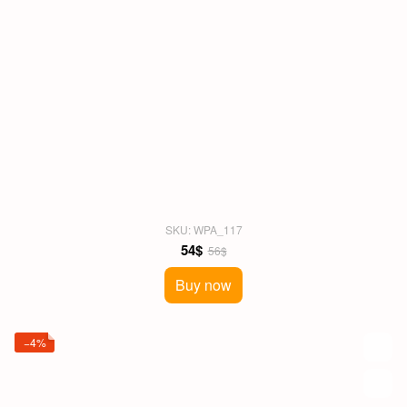
SKU: WPA_117
54$
56$
Buy now
−4%