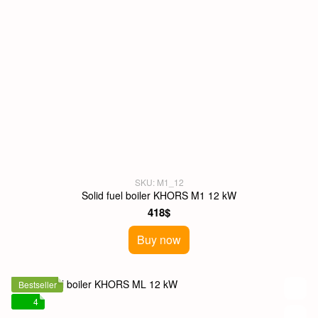
SKU: M1_12
Solid fuel boiler KHORS M1 12 kW
418$
Buy now
Bestseller
4