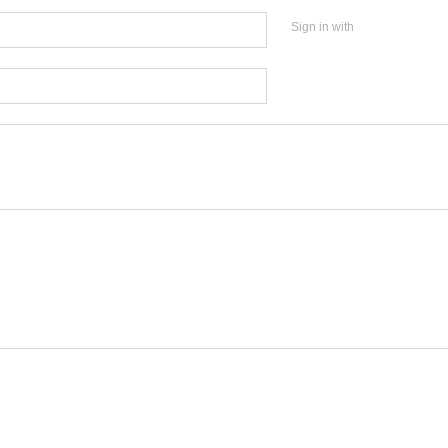
Sign in with