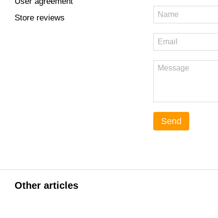
User agreement
Store reviews
Send
Other articles