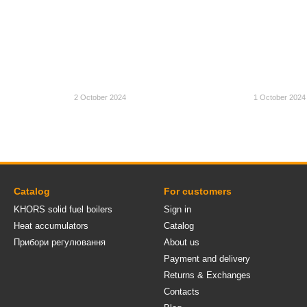
2 October 2024
1 October 2024
Catalog
For customers
KHORS solid fuel boilers
Sign in
Heat accumulators
Catalog
Прибори регулювання
About us
Payment and delivery
Returns & Exchanges
Contacts