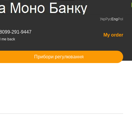
Укр
Рус
Eng
Pol
8099-291-9447
My order
l me back
Прибори регулювання