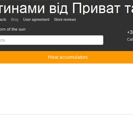
acts
Blog
User agreement
Store reviews
rn of the sun
+3
Cal
Heat accumulators