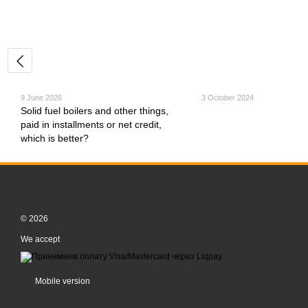
9 June 2026
3 October 2024
Solid fuel boilers and other things,
paid in installments or net credit,
which is better?
© 2026
We accept
Mobile version