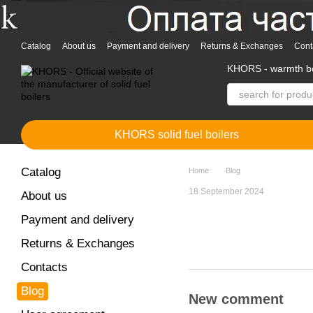
Skip to main content
Catalog
About us
Payment and delivery
Returns & Exchanges
Cont
KHORS - warmth bo
KHORS solid fuel boilers
Catalog
Home
Blog
18 September 2024
About us
Payment and delivery
Returns & Exchanges
Contacts
Blog
New comment