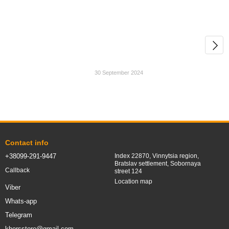
30 September 2024
Contact info
+38099-291-9447
Index 22870, Vinnytsia region,
Bratslav settlement, Sobornaya
Callback
street 124
Location map
Viber
Whats-app
Telegram
khorsstore@gmail.com