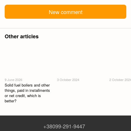
New comment
Other articles
9 June 2026
3 October 2024
2 October 202
Solid fuel boilers and other
things, paid in installments
or net credit, which is
better?
+38099-291-9447