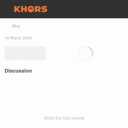
Blog
16 March 2024
Discussion
Write the first review